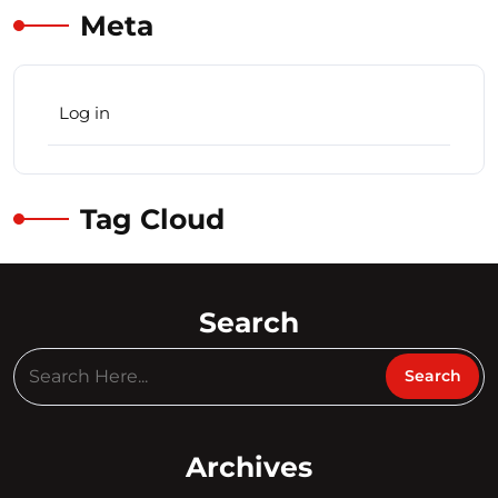
Meta
Log in
Tag Cloud
Search
Archives