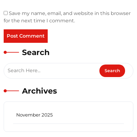
Save my name, email, and website in this browser
for the next time I comment.
Search
Archives
November 2025