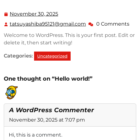
November 30, 2025
November
30,
tatsuyashiba95121@gmail.com
0 Comments
tatsuyashiba95121@g
2025
Welcome to WordPress. This is your first post. Edit or
delete it, then start writing!
Categories:
Uncategorized
One thought on “Hello world!”
A WordPress Commenter
November 30, 2025 at 7:07 pm
Hi, this is a comment.