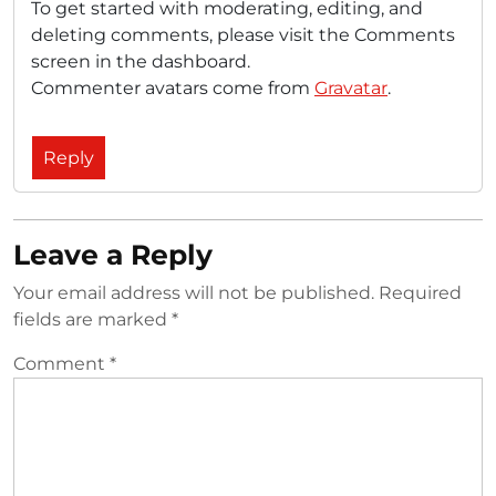
To get started with moderating, editing, and
deleting comments, please visit the Comments
screen in the dashboard.
Commenter avatars come from
Gravatar
.
Reply
Leave a Reply
Your email address will not be published.
Required
fields are marked
*
Comment
*