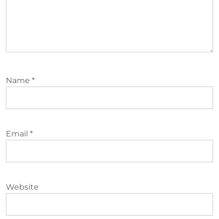
Name
*
Email
*
Website